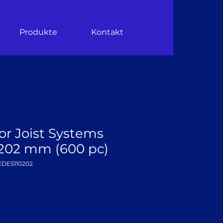
Produkte
Kontakt
or Joist Systems
0–202 mm (600 pc)
EDES110202