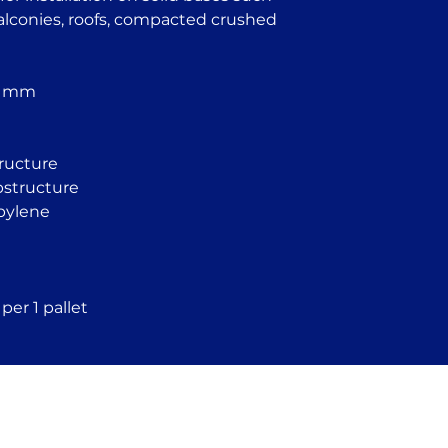
Garden houses 
balconies, roofs, compacted crushed
structures
Tiled flooring s
Pool and founta
Temporary struc
2 mm
homes
Industrial floor
tructure
ubstructure
pylene
per 1 pallet