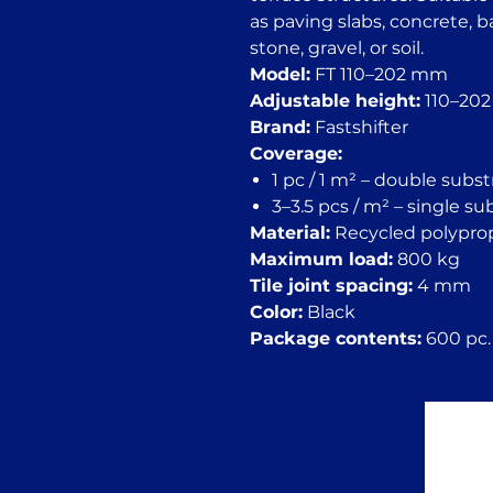
as paving slabs, concrete, 
stone, gravel, or soil.
Model:
FT 110–202 mm
Adjustable height:
110–20
Brand:
Fastshifter
Coverage:
1 pc / 1 m² – double subs
3–3.5 pcs / m² – single s
Material:
Recycled polypro
Maximum load:
800 kg
Tile joint spacing:
4 mm
Color:
Black
Package contents:
600 pc. 