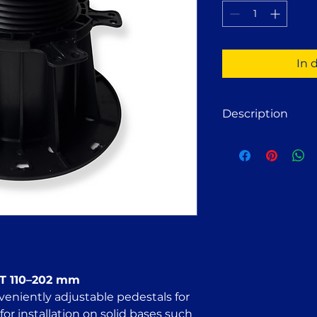
1
Pinte
In 
Description
Adjustable deck p
wooden or alumin
Suitable for install
paving slabs, concr
compacted crushed s
FT 110–202 adjust
for:
Stone terrace st
Wooden decking
Wood deck tiles
FT 110–202 mm
Concrete slab t
veniently adjustable pedestals for
Solar panel mou
for installation on solid bases such