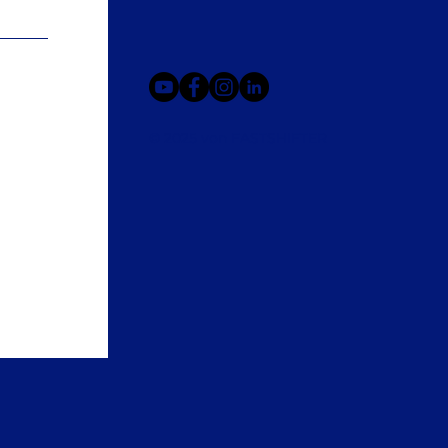
© 2025 von FASTSHIFTER