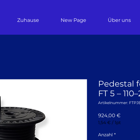
Zuhause
New Page
Über uns
Pedestal f
FT 5 – 11
Artikelnummer: FTPJ
Preis
924,00 €
1,54 €
/
1pt
1,54 €
pro
Anzahl
*