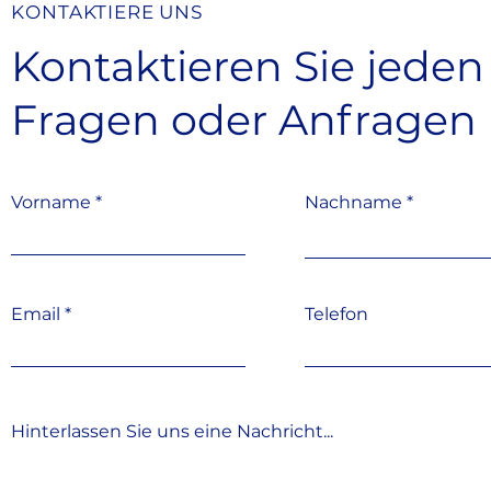
KONTAKTIERE UNS
Kontaktieren Sie jeden
Fragen oder Anfragen
Vorname
Nachname
Email
Telefon
Hinterlassen Sie uns eine Nachricht...