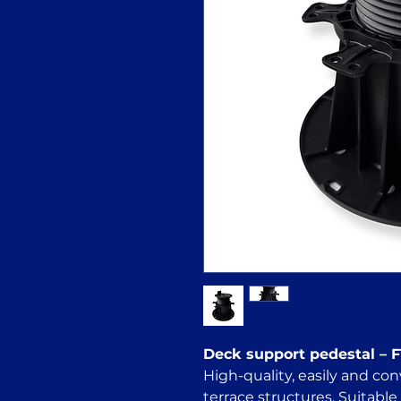
Deck support pedestal – 
High-quality, easily and con
terrace structures. Suitable 