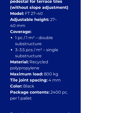
pedestal for terrace tiles
(without slope adjustment)
Model:
FT 27–40
Adjustable height:
27–
40 mm
Coverage:
1 pc / 1 m² – double
substructure
3–3.5 pcs / m² – single
substructure
Material:
Recycled
polypropylene
Maximum load:
800 kg
Tile joint spacing:
4 mm
Color:
Black
Package contents:
2400 pc.
per 1 pallet