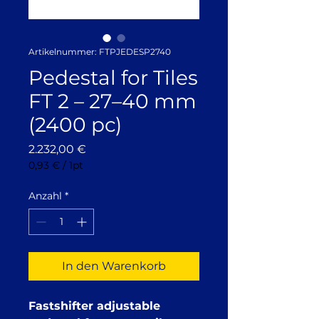
Artikelnummer: FTPJEDESP2740
Pedestal for Tiles
FT 2 – 27–40 mm
(2400 pc)
Preis
2.232,00 €
0,93 €
/
1pt
0,93 €
pro
Anzahl
*
1
Pinte
In den Warenkorb
Fastshifter adjustable