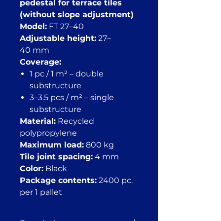
pedestal for terrace tiles
(without slope adjustment)
Model:
FT 27–40
Adjustable height:
27–
40 mm
Coverage:
1 pc / 1 m² – double
substructure
3–3.5 pcs / m² – single
substructure
Material:
Recycled
polypropylene
Maximum load:
800 kg
Tile joint spacing:
4 mm
Color:
Black
Package contents:
2400 pc.
per 1 pallet