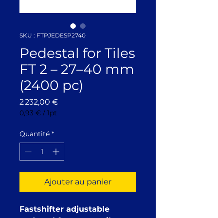
SKU : FTPJEDESP2740
Pedestal for Tiles
FT 2 – 27–40 mm
(2400 pc)
Prix
2 232,00 €
0,93 €
/
1pt
0,93 €
pour
Quantité
*
1
Pinte
Ajouter au panier
Fastshifter adjustable