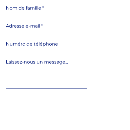
Convenient slope correction
Nom de famille
using an additional slope
corrector
Height can be adjusted directly
Adresse e-mail
on the base surface
Resistant to weather
conditions and UV radiation
Numéro de téléphone
Resistant to temperature
fluctuations
Made from fully recyclable
Laissez-nous un message...
material
Compatible with various
outdoor flooring systems
Soumettre