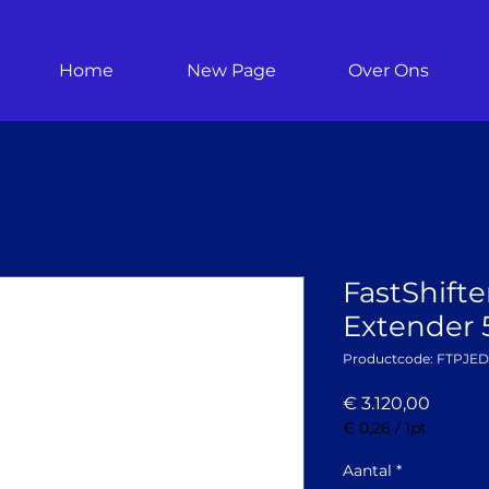
Home
New Page
Over Ons
FastShifte
Extender 
Productcode: FTPJE
Prijs
€ 3.120,00
€ 0,26
/
1pt
€ 0,26
per
Aantal
*