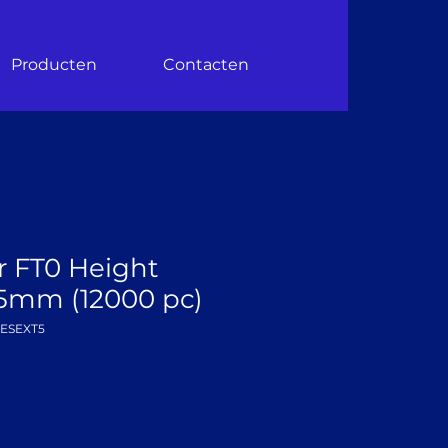
Producten
Contacten
r FT0 Height
5mm (12000 pc)
DESEXT5