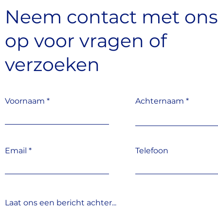
Neem contact met on
op
voor vragen
of
verzoeken
Voornaam
Achternaam
Email
Telefoon
Laat ons een bericht achter...