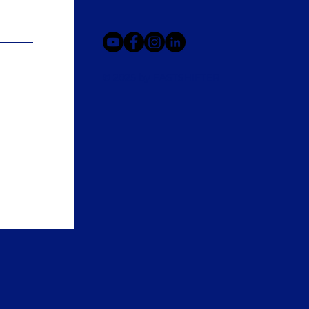
© 2025 by FASTSHIFTER