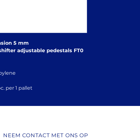
ension 5 mm
shifter adjustable pedestals FT0
pylene
. per 1 pallet
NEEM CONTACT MET ONS OP