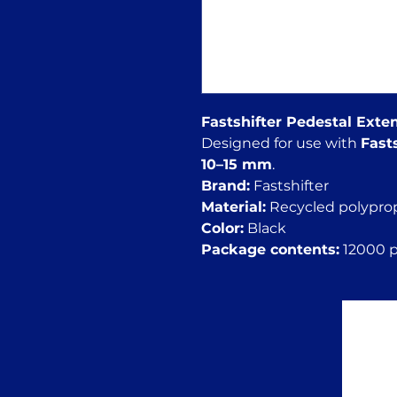
Fastshifter Pedestal Ext
Designed for use with
Fast
10–15 mm
.
Brand:
Fastshifter
Material:
Recycled polypro
Color:
Black
Package contents:
12000 pc