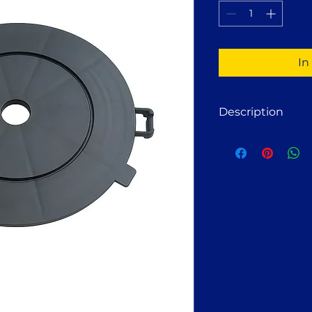
1
Pint
In
Description
Fastshifter Pedes
The Fastshifter ext
the height of
Fasts
additional
5 mm
. 
solution when preci
required or when s
be compensated.
Usage:
Pedestals with exte
various solid base
concrete, balconi
stone, gravel, or so