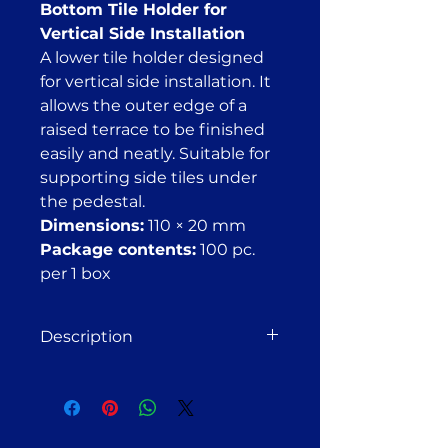
Bottom Tile Holder for
Vertical Side Installation
A lower tile holder designed
for vertical side installation. It
allows the outer edge of a
raised terrace to be finished
easily and neatly. Suitable for
supporting side tiles under
the pedestal.
Dimensions:
110 × 20 mm
Package contents:
100 pc.
per 1 box
Description
Bottom Tile Holder
Designed for vertical side
installation. Allows for a clean and
elegant finishing of the outer