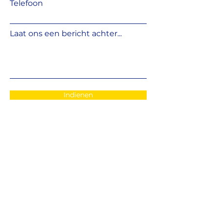
Telefoon
Laat ons een bericht achter...
Indienen
EMAIL
:
info@fshifter.com