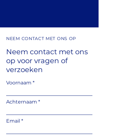
edge of a raised terrace. Suitable
for supporting a side tile under
the pedestal.
NEEM CONTACT MET ONS OP
Neem contact met ons
op
voor vragen
of
verzoeken
Voornaam
Achternaam
Email