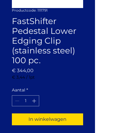
Productcode: 1111791
FastShifter
Pedestal Lower
Edging Clip
(stainless steel)
100 pc.
Prijs
€ 344,00
€ 3,44
/
1pt
€ 3,44
per
Aantal
*
1
Pint
In winkelwagen