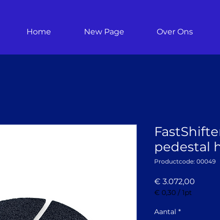
Home
New Page
Over Ons
FastShifte
pedestal h
Productcode: 00049
Prijs
€ 3.072,00
€ 0,30
/
1pt
€ 0,30
per
Aantal
*