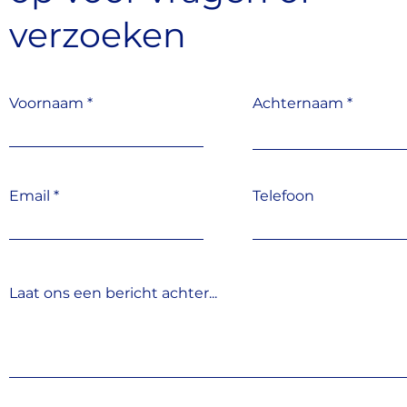
verzoeken
Voornaam
Achternaam
Email
Telefoon
Laat ons een bericht achter...