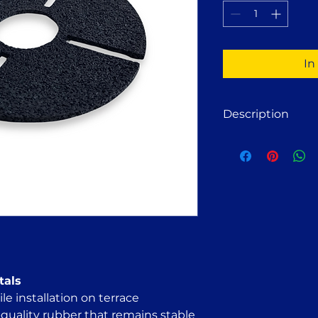
1
Pint
In
Description
Rubber Pad for Til
Designed to be pla
pedestals used for t
sound insulation by
helps compensate f
The pad can also b
to slightly raise t
irregularities.
tals
le installation on terrace
quality rubber that remains stable