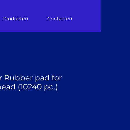
Producten
Contacten
r Rubber pad for
ead (10240 pc.)