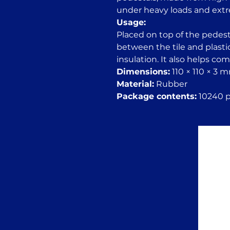
under heavy loads and ext
Usage:
Placed on top of the pedesta
between the tile and plasti
insulation. It also helps co
Dimensions:
110 × 110 × 3 
Material:
Rubber
Package contents:
10240 pc