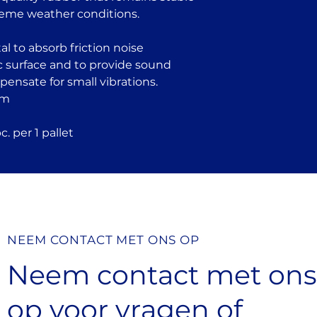
reme weather conditions.
l to absorb friction noise
c surface and to provide sound
mpensate for small vibrations.
mm
. per 1 pallet
NEEM CONTACT MET ONS OP
Neem contact met on
op
voor vragen
of