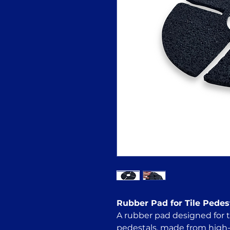
Rubber Pad for Tile Pedes
A rubber pad designed for ti
pedestals, made from high-