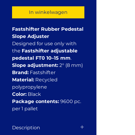
In winkelwagen
Fastshifter Rubber Pedestal
Slope Adjuster
Designed for use only with
the
Fastshifter adjustable
pedestal FT0 10–15 mm
.
Slope adjustment:
2° (8 mm)
Brand:
Fastshifter
Material:
Recycled
polypropylene
Color:
Black
Package contents:
9600 pc.
per 1 pallet
Description