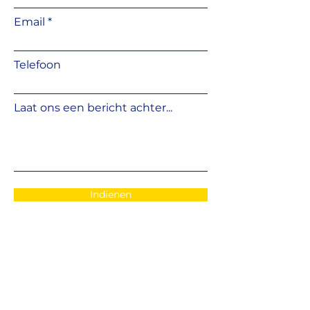
important.
Made from durable, weather-
Email
resistant plastic, the pedestal
corrector remains stable under
load and is resistant to
moisture,
Telefoon
frost, and temperature
fluctuations
. Installation is quick
and simple, making it suitable for
Laat ons een bericht achter...
both
professional installers and
DIY users
.
Indienen
EMAIL
: