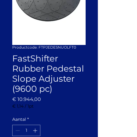
Productcode: FTPJEDESNUOLFT0
FastShifter
Rubber Pedestal
Slope Adjuster
(9600 pc)
Prijs
€ 10.944,00
€ 1,14
/
1pt
€ 1,14
per
Aantal
*
1
Pint