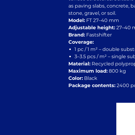
as paving slabs, concrete, 
stone, gravel, or soil.
Model:
FT 27–40 mm
Adjustable height:
27–40
Brand:
Fastshifter
Coverage:
1 pc / 1 m² – double subs
3–3.5 pcs / m² – single s
Material:
Recycled polypro
Maximum load:
800 kg
Color:
Black
Package contents:
2400 pc.