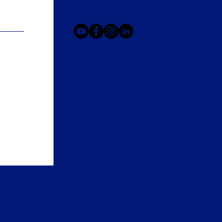
© 2025 by FASTSHIFTER