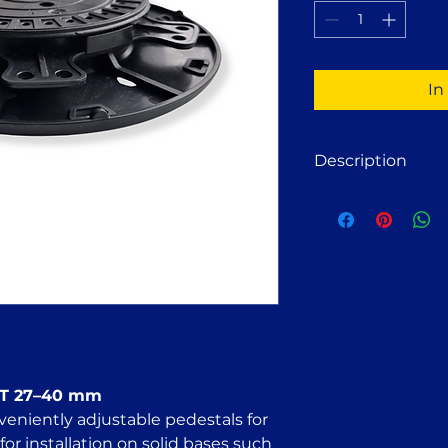
1
Pint
In
Description
Adjustable deck p
wooden or alumin
Suitable for install
paving slabs, concr
compacted crushed s
FT 27–40 adjustab
for:
Stone terrace st
Wooden decking
Wood deck tiles
 FT 27–40 mm
Concrete slab t
veniently adjustable pedestals for
Solar panel mou
for installation on solid bases such