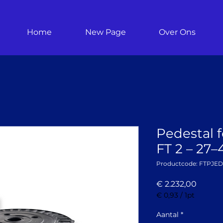
Home
New Page
Over Ons
Pedestal f
FT 2 – 27
Productcode: FTPJE
Prijs
€ 2.232,00
€ 0,93
/
1pt
€ 0,93
per
Aantal
*