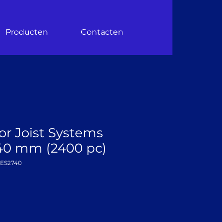
Producten
Contacten
or Joist Systems
–40 mm (2400 pc)
DES2740