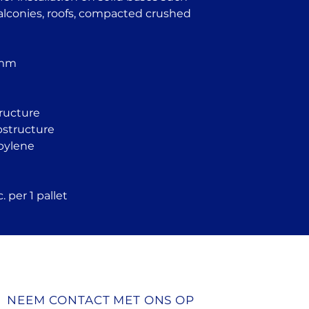
Garden houses 
balconies, roofs, compacted crushed
structures
Tiled flooring s
Pool and founta
Temporary struc
 mm
homes
Industrial floor
tructure
ubstructure
pylene
 per 1 pallet
NEEM CONTACT MET ONS OP