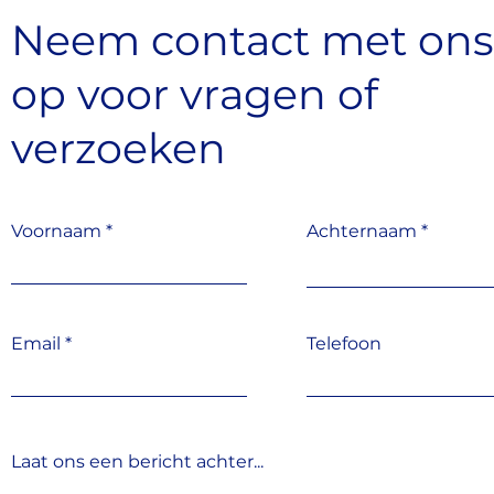
Neem contact met on
op
voor vragen
of
verzoeken
Voornaam
Achternaam
Email
Telefoon
Laat ons een bericht achter...