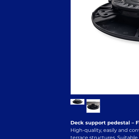
Deck support pedestal –
High-quality, easily and con
terrace structures. Suitable 