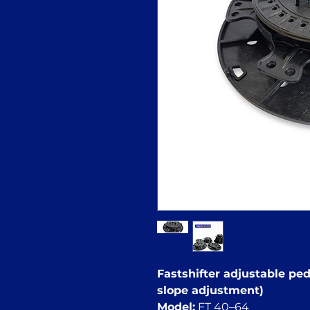
Fastshifter adjustable pede
slope adjustment)
Model:
FT 40–64