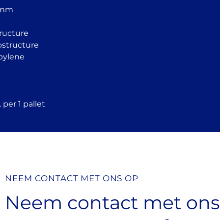
tiles
 mm
Convenient slop
additional slope
Height can be ad
tructure
surface
ubstructure
Resistant to we
pylene
radiation
Resistant to te
Made from fully
Compatible with
 per 1 pallet
systems
NEEM CONTACT MET ONS OP
Neem contact met on