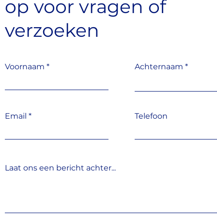
op
voor vragen
of
verzoeken
Voornaam
Achternaam
Email
Telefoon
Laat ons een bericht achter...