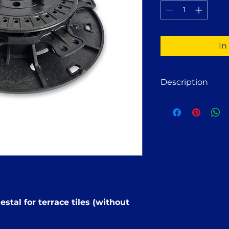
1
Pint
In
Description
Fastshifter Adjust
Adjustable supports
slope adjustment. F
slope corrector can
Adjustable pedestal
when the terrace in
leveled quickly. Th
base surface is une
ground screws cann
drainage systems 
stal for terrace tiles (without
Creates a
4 mm ga
Advantages of adj