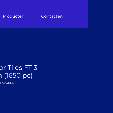
Producten
Contacten
r Tiles FT 3 –
(1650 pc)
DESP4064