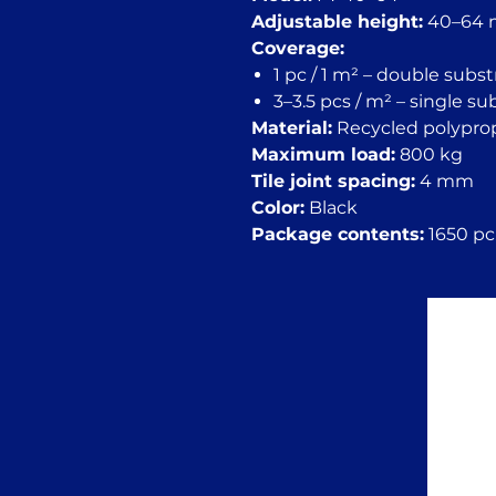
Adjustable height:
40–64
Coverage:
1 pc / 1 m² – double subs
3–3.5 pcs / m² – single s
Material:
Recycled polypro
Maximum load:
800 kg
Tile joint spacing:
4 mm
Color:
Black
Package contents:
1650 pc.