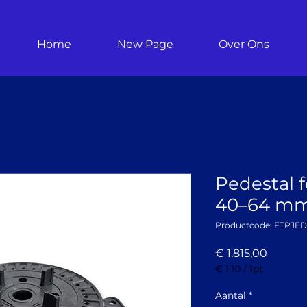
Home
New Page
Over Ons
Pedestal fo
40–64 mm 
Productcode: FTPJE
Prijs
€ 1.815,00
€ 1,10
/
1pt
€ 1,10
per
Aantal
*