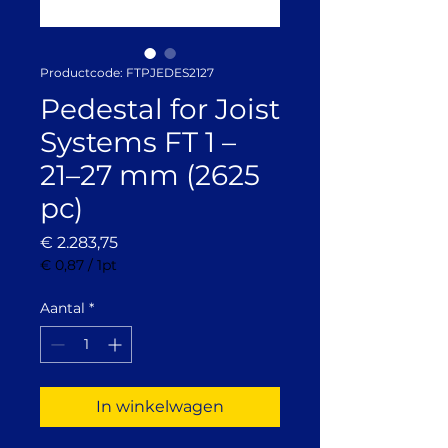
Productcode: FTPJEDES2127
Pedestal for Joist
Systems FT 1 –
21–27 mm (2625
pc)
Prijs
€ 2.283,75
€ 0,87
/
1pt
€ 0,87
per
Aantal
*
1
Pint
In winkelwagen