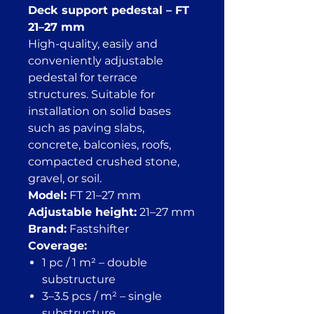
Deck support pedestal – FT
21–27 mm
High-quality, easily and
conveniently adjustable
pedestal for terrace
structures. Suitable for
installation on solid bases
such as paving slabs,
concrete, balconies, roofs,
compacted crushed stone,
gravel, or soil.
Model:
FT 21–27 mm
Adjustable height:
21–27 mm
Brand:
Fastshifter
Coverage:
1 pc / 1 m² – double
substructure
3–3.5 pcs / m² – single
substructure