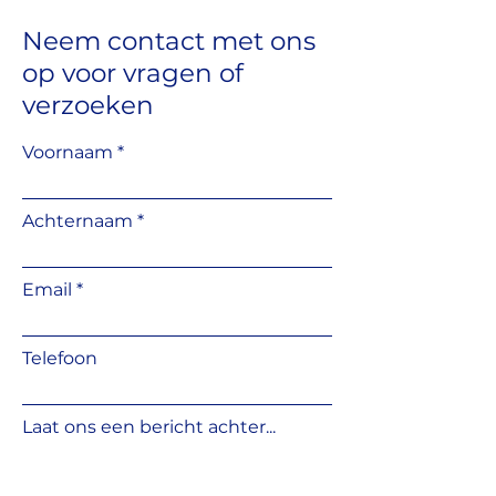
Stone terrace structures
Wooden decking structures
Neem contact met ons
Wood deck tiles
op
voor vragen
of
Concrete slab terrace systems
Solar panel mounting
verzoeken
structures
Garden houses / summer
Voornaam
houses / sauna structures
Tiled flooring systems
Pool and fountain structures
Achternaam
Temporary structures,
pavilions, and mobile homes
Industrial flooring systems
Email
Telefoon
Laat ons een bericht achter...