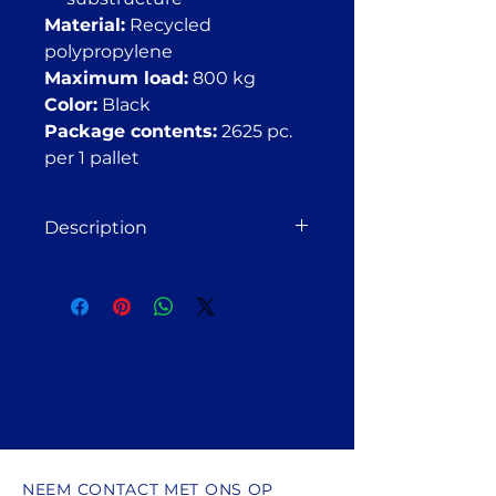
Material:
Recycled
polypropylene
Maximum load:
800 kg
Color:
Black
Package contents:
2625 pc.
per 1 pallet
Description
Adjustable deck pedestal FT 21–
27 mm (for wooden or
aluminum substructures)
Suitable for installation on solid
bases such as paving slabs,
concrete, balconies, roofs,
compacted crushed stone, gravel,
or soil.
The FT 21–27 adjustable deck
pedestal is used for:
NEEM CONTACT MET ONS OP