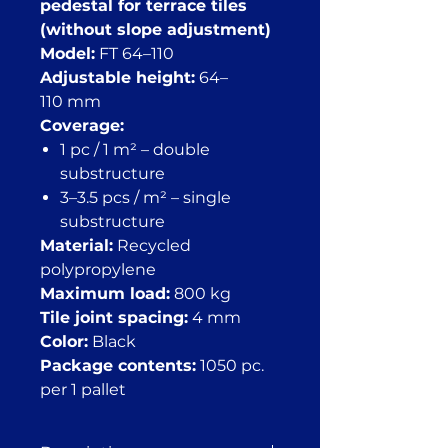
pedestal for terrace tiles
(without slope adjustment)
Model:
FT 64–110
Adjustable height:
64–
110 mm
Coverage:
1 pc / 1 m² – double
substructure
3–3.5 pcs / m² – single
substructure
Material:
Recycled
polypropylene
Maximum load:
800 kg
Tile joint spacing:
4 mm
Color:
Black
Package contents:
1050 pc.
per 1 pallet