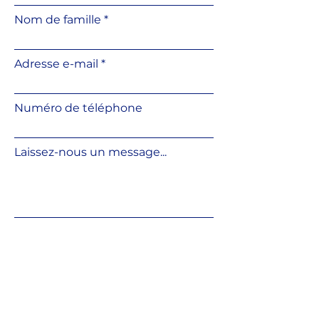
Convenient slope correction
Nom de famille
using an additional slope
corrector
Height can be adjusted directly
Adresse e-mail
on the base surface
Resistant to weather
conditions and UV radiation
Numéro de téléphone
Resistant to temperature
fluctuations
Made from fully recyclable
Laissez-nous un message...
material
Compatible with various
outdoor flooring systems
Soumettre