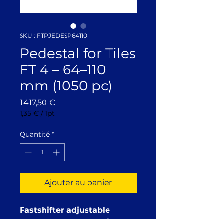
SKU : FTPJEDESP64110
Pedestal for Tiles
FT 4 – 64–110
mm (1050 pc)
Prix
1 417,50 €
1,35 €
/
1pt
1,35 €
pour
Quantité
*
1
Pinte
Ajouter au panier
Fastshifter adjustable