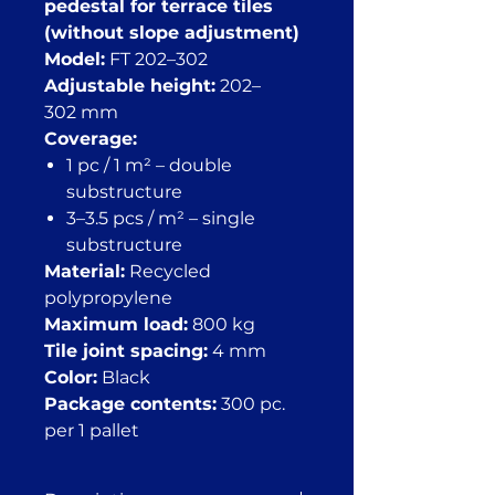
pedestal for terrace tiles
(without slope adjustment)
Model:
FT 202–302
Adjustable height:
202–
302 mm
Coverage:
1 pc / 1 m² – double
substructure
3–3.5 pcs / m² – single
substructure
Material:
Recycled
polypropylene
Maximum load:
800 kg
Tile joint spacing:
4 mm
Color:
Black
Package contents:
300 pc.
per 1 pallet