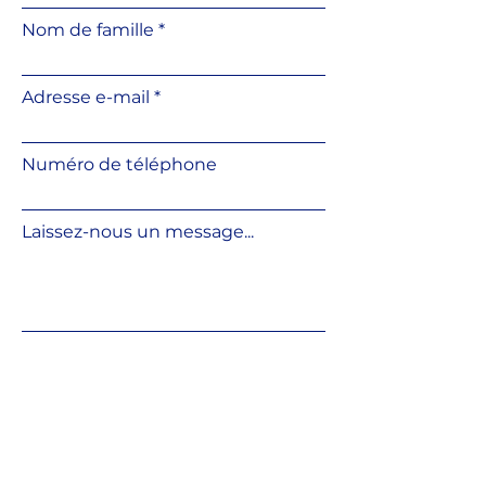
Convenient slope correction
Nom de famille
using an additional slope
corrector
Height can be adjusted directly
Adresse e-mail
on the base surface
Resistant to weather
conditions and UV radiation
Numéro de téléphone
Resistant to temperature
fluctuations
Made from fully recyclable
Laissez-nous un message...
material
Compatible with various
outdoor flooring systems
Soumettre