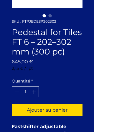
SKU : FTPJEDESP202302
Pedestal for Tiles
FT 6 – 202–302
mm (300 pc)
Prix
645,00 €
2,15 €
/
1pt
2,15 €
pour
Quantité
*
1
Pinte
Ajouter au panier
Fastshifter adjustable