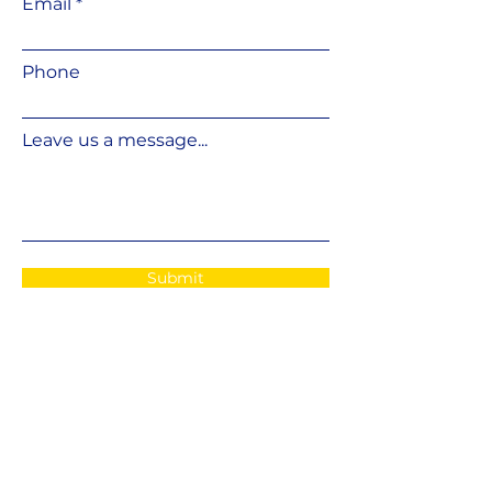
Email
Phone
Leave us a message...
Submit
E-
POST
info@fshifter.com