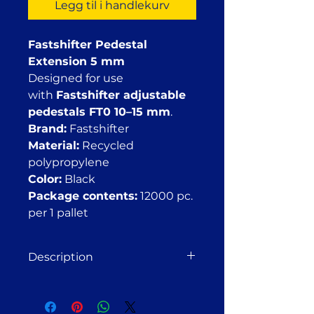
Legg til i handlekurv
Fastshifter Pedestal
Extension 5 mm
Designed for use
with
Fastshifter adjustable
pedestals FT0 10–15 mm
.
Brand:
Fastshifter
Material:
Recycled
polypropylene
Color:
Black
Package contents:
12000 pc.
per 1 pallet
Description
Fastshifter Pedestal Extension 5
mm
The Fastshifter extension is