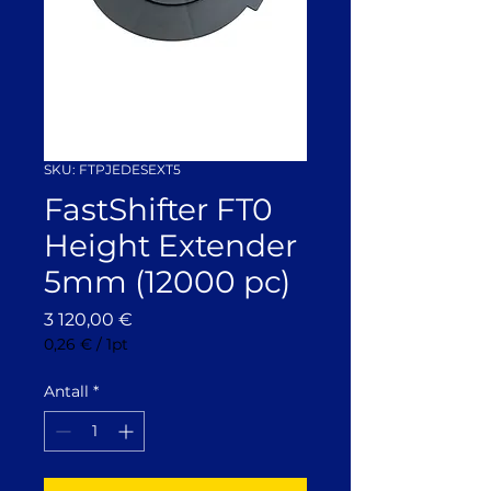
SKU: FTPJEDESEXT5
FastShifter FT0
Height Extender
5mm (12000 pc)
Pris
3 120,00 €
0,26 €
/
1pt
0,26 €
per
Antall
*
1
Pint