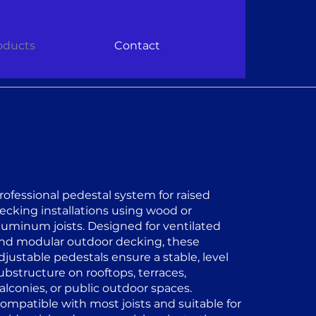
oducts
Contact
rofessional pedestal system for raised
ecking installations using wood or
luminum joists. Designed for ventilated
nd modular outdoor decking, these
djustable pedestals ensure a stable, level
ubstructure on rooftops, terraces,
alconies, or public outdoor spaces.
ompatible with most joists and suitable for