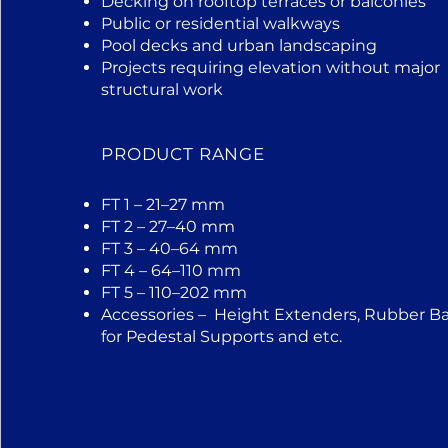
Decking on rooftop terraces or balconies
Public or residential walkways
Pool decks and urban landscaping
Projects requiring elevation without major
structural work
PRODUCT RANGE
FT 1 – 21–27 mm
FT 2 – 27–40 mm
FT 3 – 40–64 mm
FT 4 – 64–110 mm
FT 5 – 110–202 mm
Accessories – Height Extenders, Rubber B
for Pedestal Supports and etc.