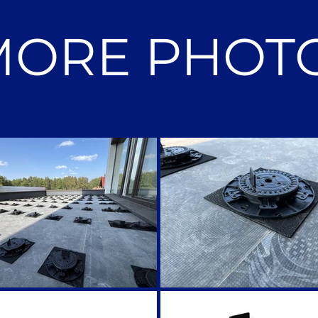
MORE PHOT