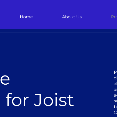
Home
About Us
Pr
le
P
d
a
a
for Joist
a
s
b
C