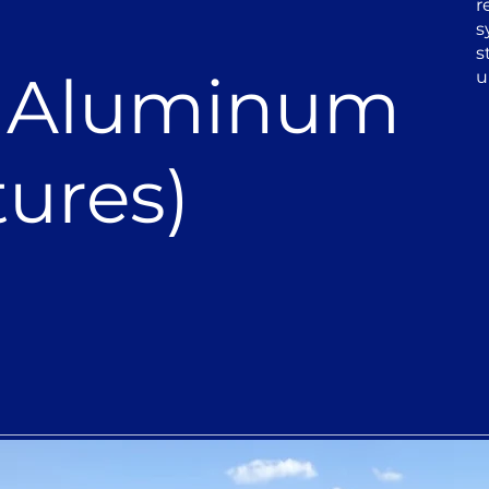
r
s
s
r Aluminum
u
ures)