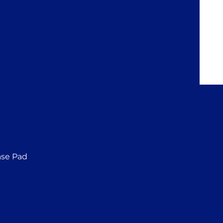
ase Pad