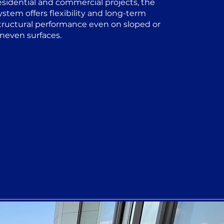
esidential and commercial projects, the
ystem offers flexibility and long-term
tructural performance even on sloped or
neven surfaces.