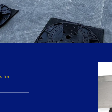
s for