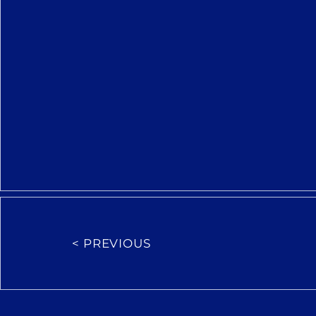
< PREVIOUS